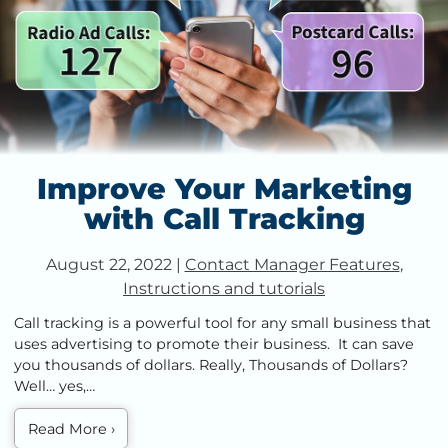
Improve Your Marketing
with Call Tracking
August 22, 2022
|
Contact Manager Features
,
Instructions and tutorials
Call tracking is a powerful tool for any small business that
uses advertising to promote their business. It can save
you thousands of dollars. Really, Thousands of Dollars?
Well… yes,…
Read More
›