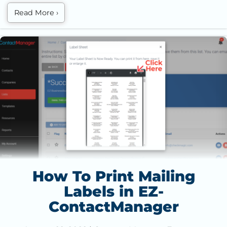
Read More
›
How To Print Mailing Labels in EZ-ContactManager
How To Print Mailing
Labels in EZ-
ContactManager