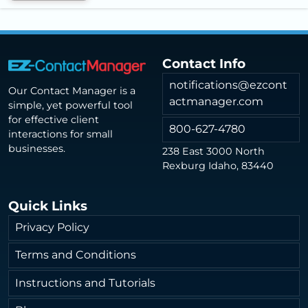
Contact Info
notifications@ezcont
Our Contact Manager is a
actmanager.com
simple, yet powerful tool
for effective client
800-627-4780
interactions for small
businesses.
238 East 3000 North
Rexburg Idaho, 83440
Quick Links
Privacy Policy
Terms and Conditions
Instructions and Tutorials