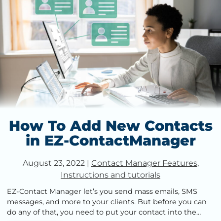
How To Add New Contacts
in EZ-ContactManager
August 23, 2022
|
Contact Manager Features
,
Instructions and tutorials
EZ-Contact Manager let’s you send mass emails, SMS
messages, and more to your clients. But before you can
do any of that, you need to put your contact into the…