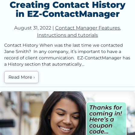
Creating Contact History
in EZ-ContactManager
August 31, 2022
|
Contact Manager Features
,
Instructions and tutorials
Contact History When was the last time we contacted
Jane Smith? In any company, it’s important to have a
record of client communication. EZ-ContactManager has
a History section that automatically…
Read More
›
How to Send and Receive Text Messages in EZ-
ContactManager