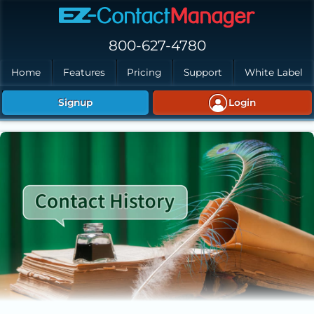
Skip to main content
800-627-4780
Home
Features
Pricing
Support
White Label
Signup
Login
Creating Contact History in EZ-ContactManager