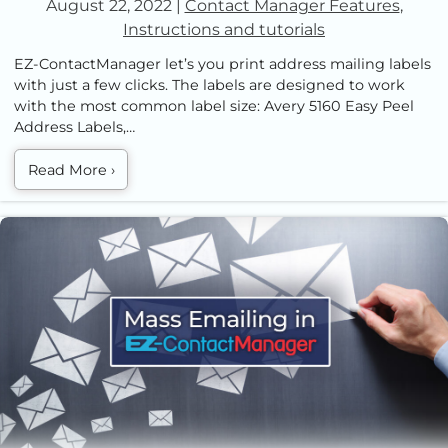
August 22, 2022
|
Contact Manager Features
,
Instructions and tutorials
EZ-ContactManager let’s you print address mailing labels
with just a few clicks. The labels are designed to work
with the most common label size: Avery 5160 Easy Peel
Address Labels,…
Read More
›
How To Send Out Mass Emails with EZ Contact Manager