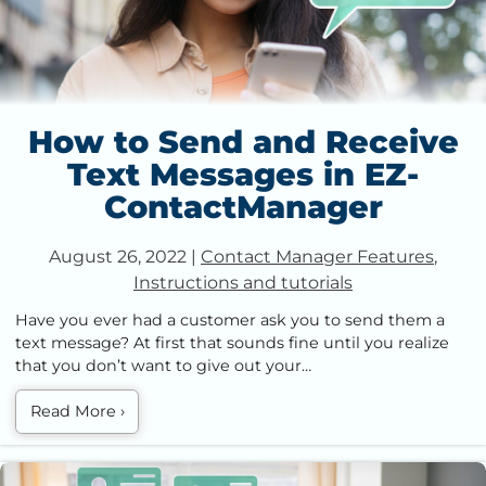
How to Send and Receive
Text Messages in EZ-
ContactManager
August 26, 2022
|
Contact Manager Features
,
Instructions and tutorials
Have you ever had a customer ask you to send them a
text message? At first that sounds fine until you realize
that you don’t want to give out your…
Read More
›
How To Add New Contacts in EZ-ContactManager