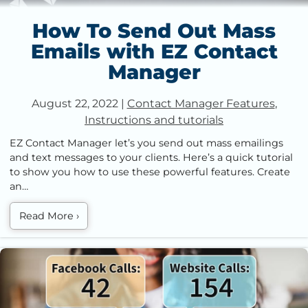
How To Send Out Mass
Emails with EZ Contact
Manager
August 22, 2022
|
Contact Manager Features
,
Instructions and tutorials
EZ Contact Manager let’s you send out mass emailings
and text messages to your clients. Here’s a quick tutorial
to show you how to use these powerful features. Create
an…
Read More
›
Improve Your Marketing with Call Tracking