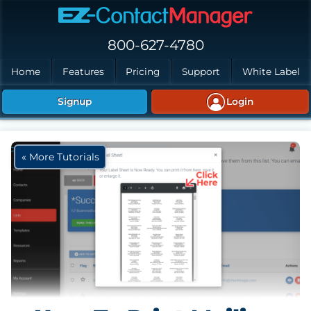
Skip to main content
800-627-4780
Home
Features
Pricing
Support
White Label
Signup
Login
« More Tutorials