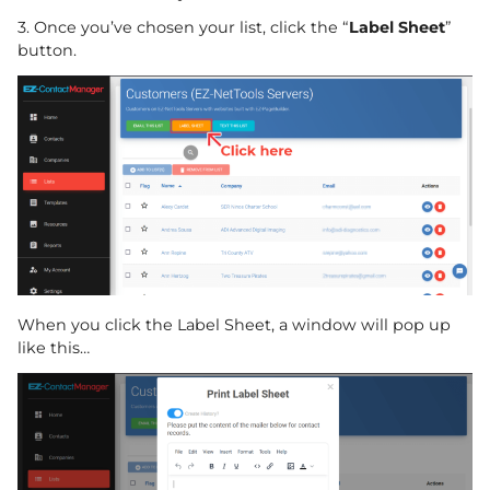
3. Once you’ve chosen your list, click the “
Label Sheet
”
button.
When you click the Label Sheet, a window will pop up
like this…