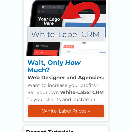
Wait, Only
How
Much?
Web Designer and Agencies:
Want to increase your profits?
Sell your own
White-Label CRM
to your clients and customer.
White-Label Prices »