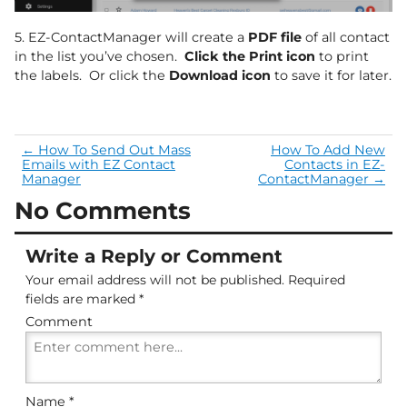
5. EZ-ContactManager will create a
PDF file
of all contact
in the list you’ve chosen.
Click the Print icon
to print
the labels. Or click the
Download icon
to save it for later.
←
How To Send Out Mass
How To Add New
Emails with EZ Contact
Contacts in EZ-
Manager
ContactManager
→
No Comments
Write a Reply or Comment
Your email address will not be published.
Required
fields are marked
*
Comment
Name
*