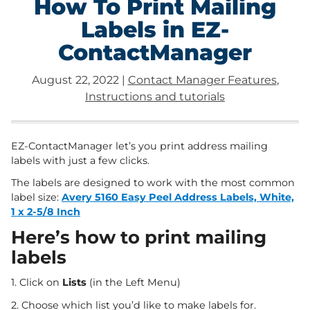
How To Print Mailing
Labels in EZ-
ContactManager
August 22, 2022
|
Contact Manager Features
,
Instructions and tutorials
EZ-ContactManager let’s you print address mailing
labels with just a few clicks.
The labels are designed to work with the most common
label size:
Avery 5160 Easy Peel Address Labels, White,
1 x 2-5/8 Inch
Here’s how to print mailing
labels
1. Click on
Lists
(in the Left Menu)
2. Choose which list you’d like to make labels for.