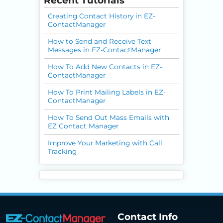
Recent Tutorials
Creating Contact History in EZ-
ContactManager
How to Send and Receive Text
Messages in EZ-ContactManager
How To Add New Contacts in EZ-
ContactManager
How To Print Mailing Labels in EZ-
ContactManager
How To Send Out Mass Emails with
EZ Contact Manager
Improve Your Marketing with Call
Tracking
Contact Info