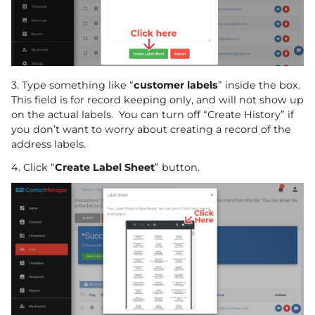
3. Type something like “
customer labels
” inside the box.
This field is for record keeping only, and will not show up
on the actual labels. You can turn off “Create History” if
you don’t want to worry about creating a record of the
address labels.
4. Click “
Create Label Sheet
” button.