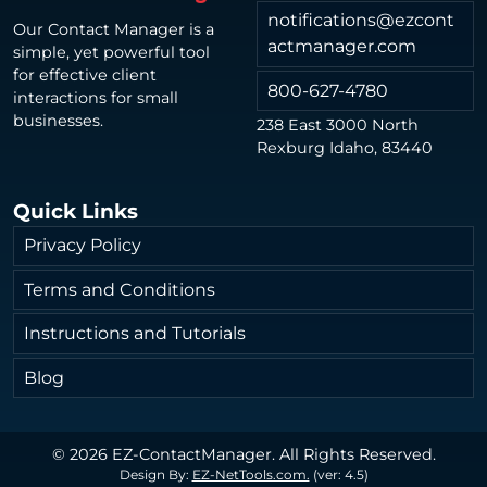
notifications@ezcont
Our Contact Manager is a
actmanager.com
simple, yet powerful tool
for effective client
800-627-4780
interactions for small
businesses.
238 East 3000 North
Rexburg Idaho, 83440
Quick Links
Privacy Policy
Terms and Conditions
Instructions and Tutorials
Blog
© 2026 EZ-ContactManager. All Rights Reserved.
Design By:
EZ-NetTools.com.
(ver: 4.5)