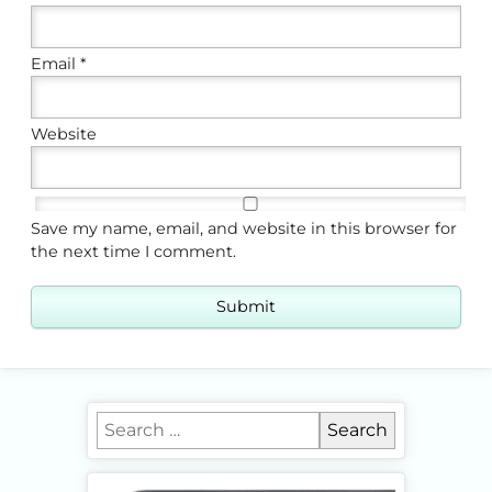
Email
*
Website
Save my name, email, and website in this browser for
the next time I comment.
Search for: