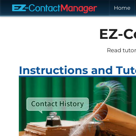
Home
EZ-C
Read tutor
Instructions and Tut