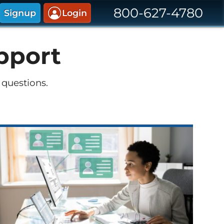
800-627-4780
Signup
Login
pport
 questions.