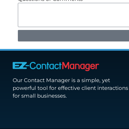
Our Contact Manager is a simple, yet
powerful tool for effective client interactions
for small businesses.