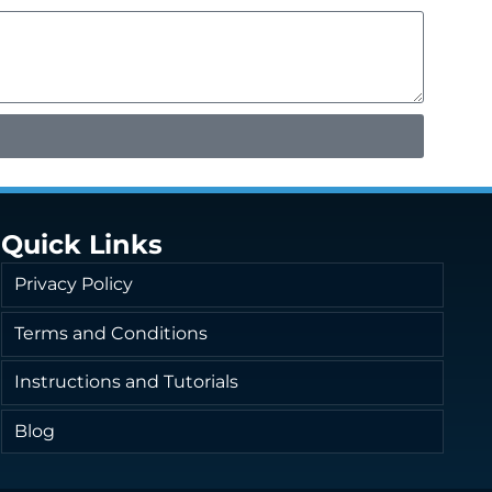
Quick Links
Privacy Policy
Terms and Conditions
Instructions and Tutorials
Blog