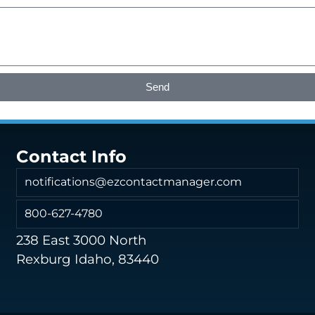
Send
Contact Info
notifications@ezcontactmanager.com
800-627-4780
238 East 3000 North
Rexburg Idaho, 83440