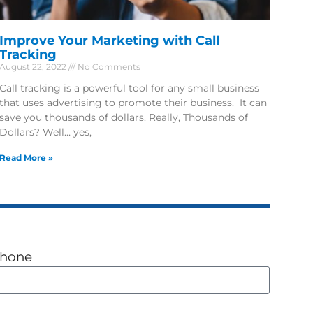
Improve Your Marketing with Call
Tracking
August 22, 2022
No Comments
Call tracking is a powerful tool for any small business
that uses advertising to promote their business. It can
save you thousands of dollars. Really, Thousands of
Dollars? Well… yes,
Read More »
hone