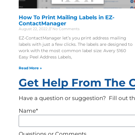
How To Print Mailing Labels in EZ-
ContactManager
August 22, 2022
No Comments
EZ-ContactManager let’s you print address mailing
labels with just a few clicks. The labels are designed to
work with the most common label size: Avery 5160
Easy Peel Address Labels,
Read More »
Get Help From The Cr
Have a question or suggestion? Fill out the
Name*
Questions or Comments