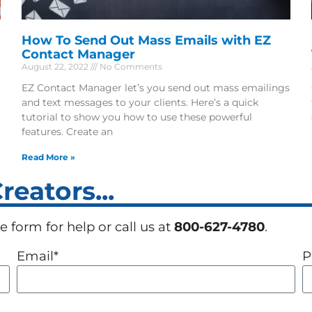
How To Send Out Mass Emails with EZ
Contact Manager
August 22, 2022
No Comments
EZ Contact Manager let’s you send out mass emailings
and text messages to your clients. Here’s a quick
tutorial to show you how to use these powerful
features. Create an
Read More »
eators...
 form for help or call us at
800-627-4780
.
Email*
P