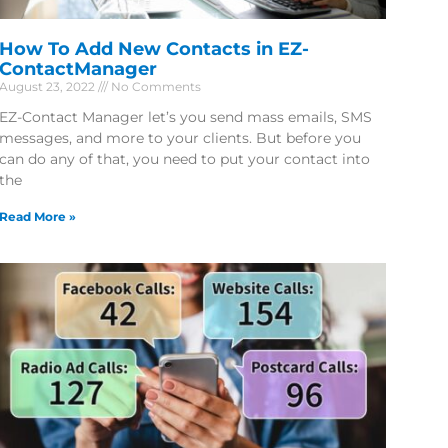
How To Add New Contacts in EZ-
ContactManager
August 23, 2022
No Comments
EZ-Contact Manager let’s you send mass emails, SMS
messages, and more to your clients. But before you
can do any of that, you need to put your contact into
the
Read More »