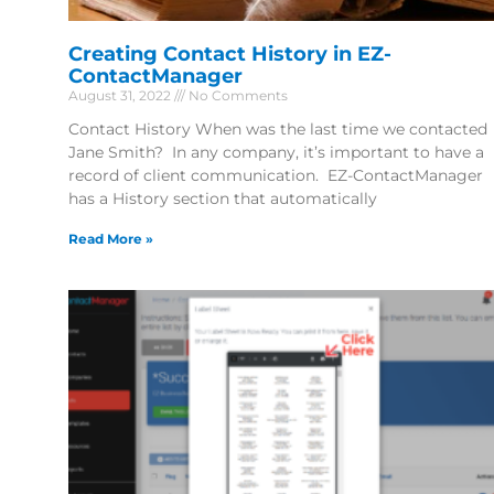
Creating Contact History in EZ-
ContactManager
August 31, 2022
No Comments
Contact History When was the last time we contacted
Jane Smith? In any company, it’s important to have a
record of client communication. EZ-ContactManager
has a History section that automatically
Read More »