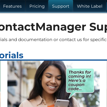
Features
Pricing
Support
White Label
ontactManager Su
ials and documentation or contact us for specific
orials