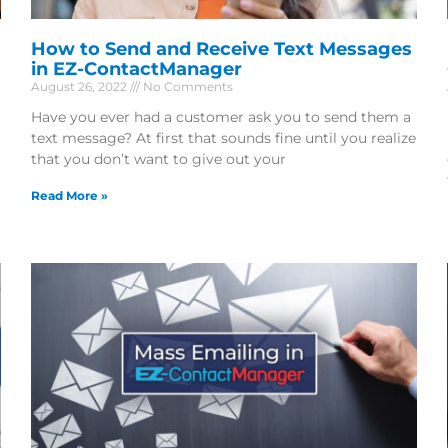
How to Send and Receive Text Messages
in EZ-ContactManager
August 26, 2022
No Comments
Have you ever had a customer ask you to send them a
text message? At first that sounds fine until you realize
that you don’t want to give out your
Read More »