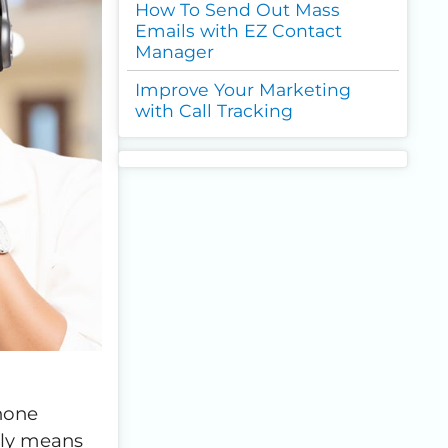
How To Send Out Mass
Emails with EZ Contact
Manager
Improve Your Marketing
with Call Tracking
phone
lly means