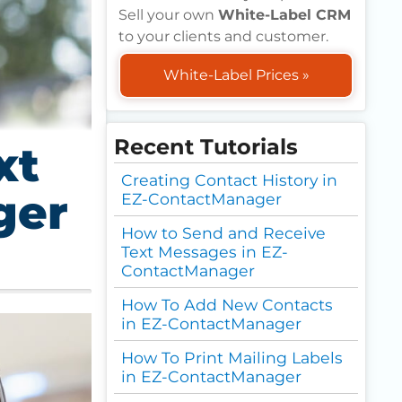
Sell your own
White-Label CRM
to your clients and customer.
White-Label Prices »
Recent Tutorials
xt
Creating Contact History in
ger
EZ-ContactManager
How to Send and Receive
Text Messages in EZ-
ContactManager
How To Add New Contacts
in EZ-ContactManager
How To Print Mailing Labels
in EZ-ContactManager