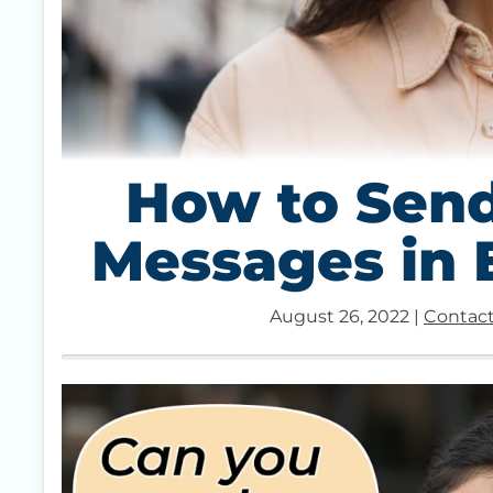
How to Send
Messages in
August 26, 2022
|
Contact