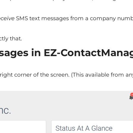
ceive
SMS text messages from a company numb
tly that.
sages in EZ-ContactMana
ight corner of the screen. (This available from an