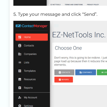
5. Type your message and click “Send”.