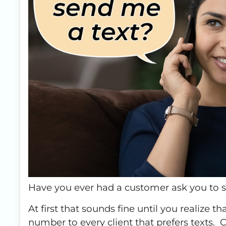
Have you ever had a customer ask you to 
At first that sounds fine until you realize 
number to every client that prefers text