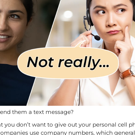
send them a text message?
that you don’t want to give out your personal cell 
s. Companies use company numbers, which genera