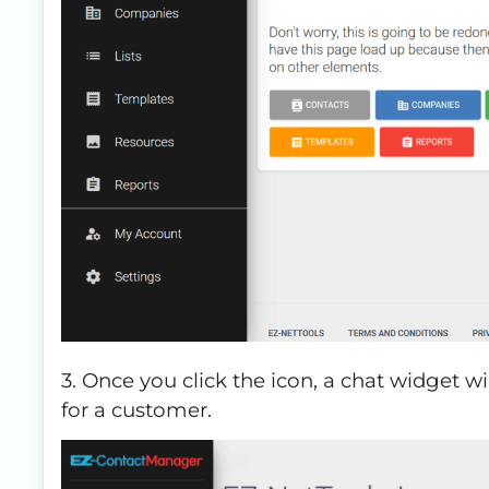
3. Once you click the icon, a chat widget wi
for a customer.