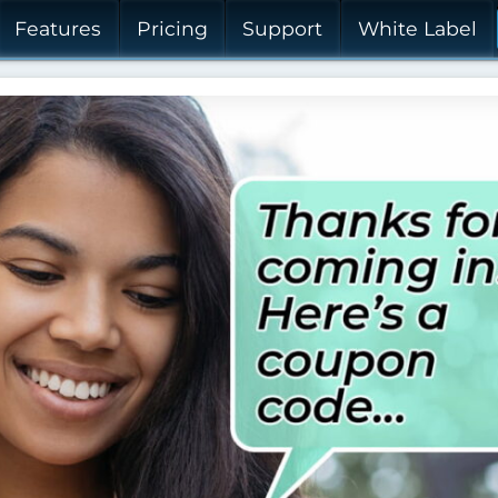
Features
Pricing
Support
White Label