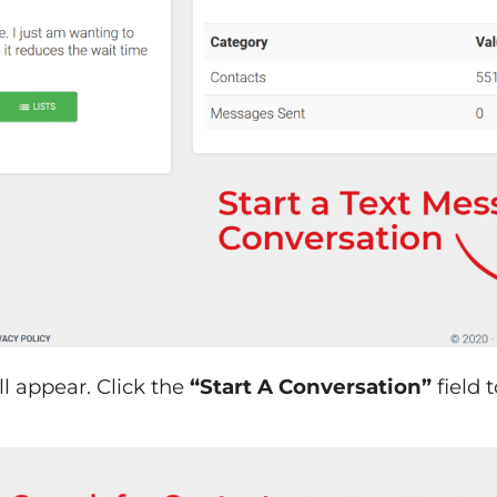
ll appear. Click the
“Start A Conversation”
field 