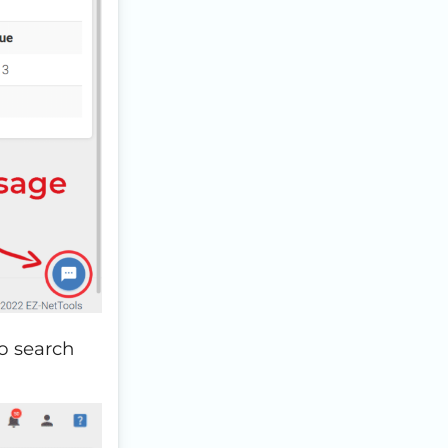
to search