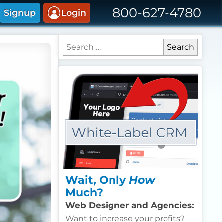
800-627-4780
Signup
Login
Search for:
Wait, Only
How
Much?
Web Designer and Agencies:
Want to increase your profits?