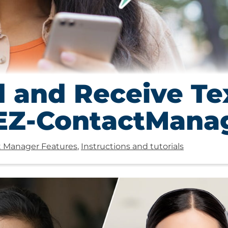
 and Receive Te
 EZ-ContactMana
 Manager Features
,
Instructions and tutorials