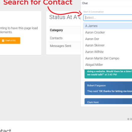
tact.