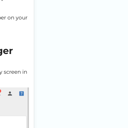
er on your
ger
y screen in