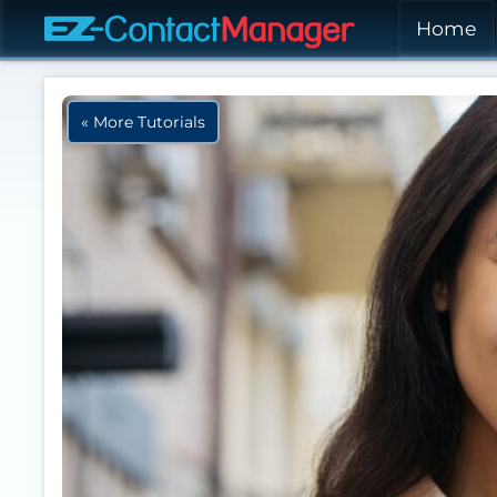
Skip to main content
Home
« More Tutorials