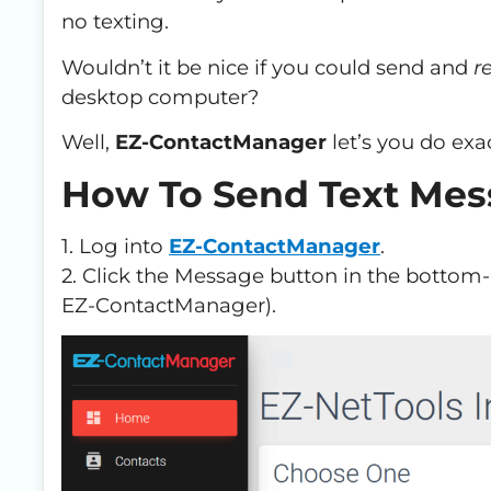
no texting.
Wouldn’t it be nice if you could send and
re
desktop computer?
Well,
EZ-ContactManager
let’s you do exac
How To Send Text Mes
1. Log into
EZ-ContactManager
.
2. Click the Message button in the bottom-r
EZ-ContactManager).