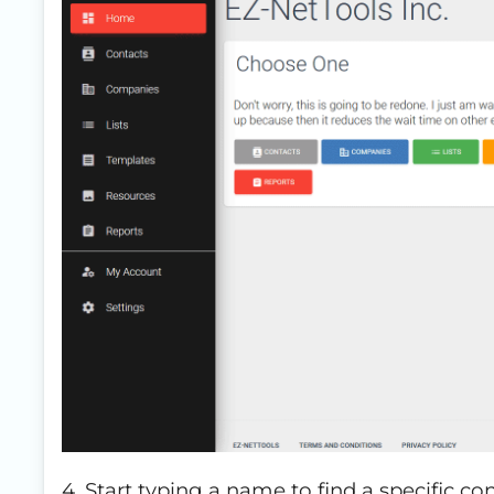
4. Start typing a name to find a specific con