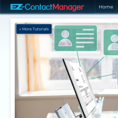
Skip to main content
Home
« More Tutorials