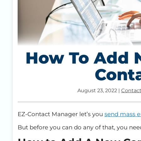
How To Add N
Cont
August 23, 2022
|
Contact
EZ-Contact Manager let’s you
send mass e
But before you can do any of that, you nee