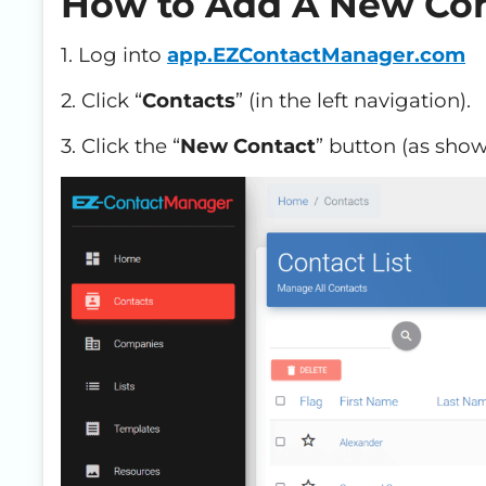
How to Add A New Con
1. Log into
app.EZContactManager.com
2. Click “
Contacts
” (in the left navigation).
3. Click the “
New Contact
” button (as sho