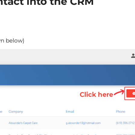
tact into the CRM
wn below)