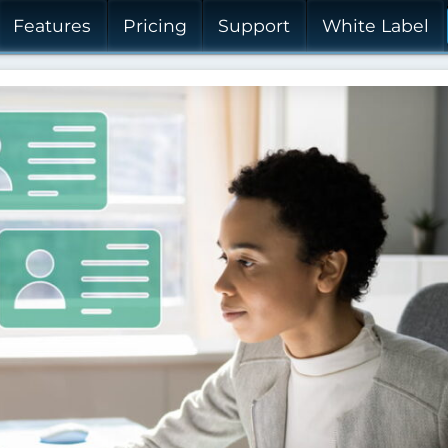
Features
Pricing
Support
White Label