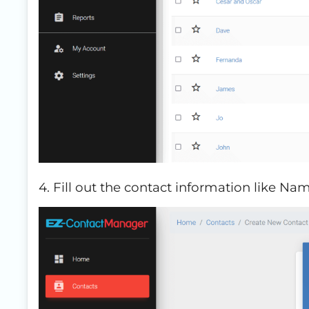
4. Fill out the contact information like Na