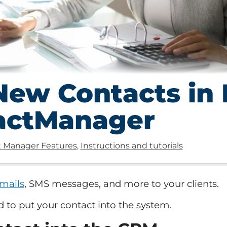
ew Contacts in 
actManager
 Manager Features
,
Instructions and tutorials
mails
, SMS messages, and more to your clients.
d to put your contact into the system.