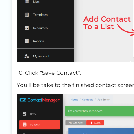
10. Click “Save Contact”.
You’ll be take to the finished contact scre