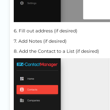
6. Fill out address (if desired)
7. Add Notes (if desired)
8. Add the Contact to a List (if desired)