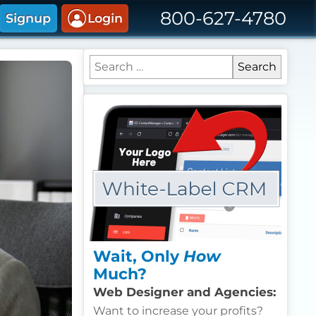
800-627-4780
Signup
Login
Search for:
Wait, Only
How
Much?
Web Designer and Agencies:
Want to increase your profits?