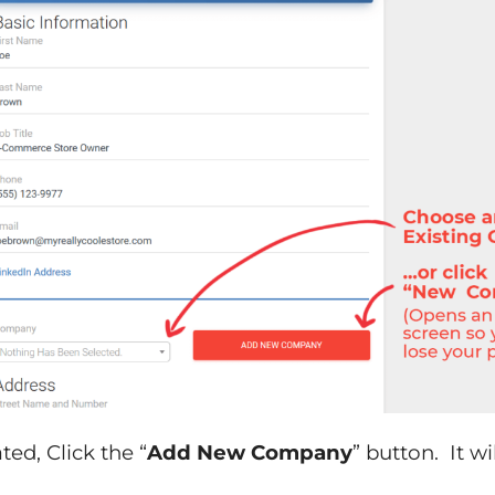
ed, Click the “
Add New Company
” button. It w