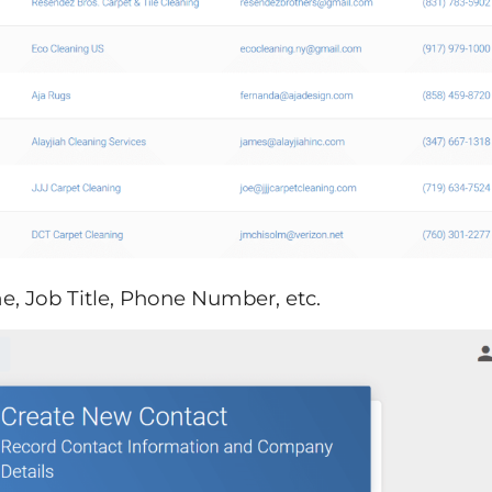
me, Job Title, Phone Number, etc.