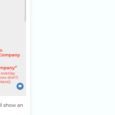
ill show an