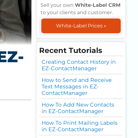
Sell your own
White-Label CRM
to your clients and customer.
White-Label Prices »
Recent Tutorials
EZ-
Creating Contact History in
EZ-ContactManager
How to Send and Receive
Text Messages in EZ-
ContactManager
How To Add New Contacts
in EZ-ContactManager
How To Print Mailing Labels
in EZ-ContactManager