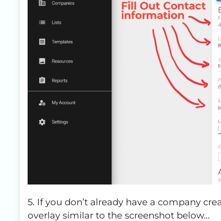
5. If you don’t already have a company creat
overlay similar to the screenshot below…