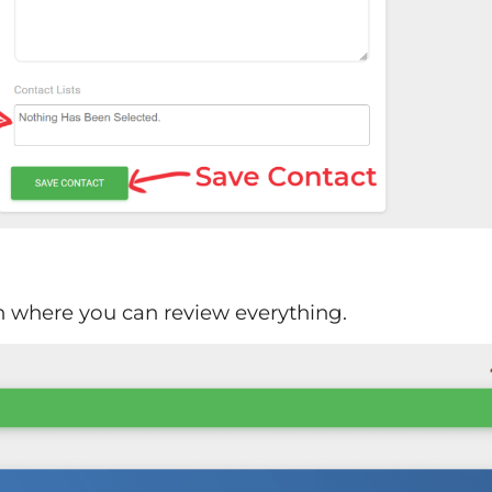
en where you can review everything.