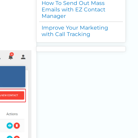
How To Send Out Mass
Emails with EZ Contact
Manager
Improve Your Marketing
with Call Tracking