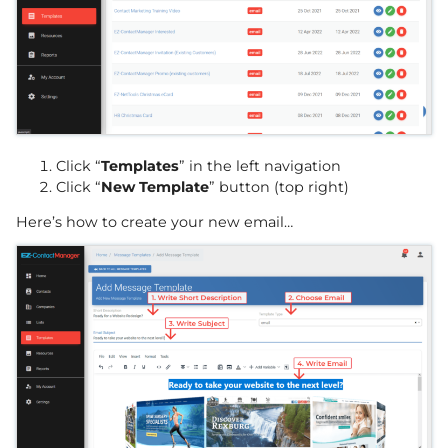
Click “
Templates
” in the left navigation
Click “
New Template
” button (top right)
Here’s how to create your new email…