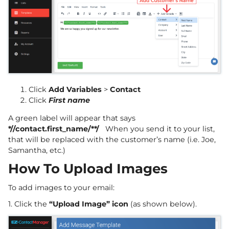
Click
Add Variables
>
Contact
Click
First name
A green label will appear that says
*//contact.first_name/**/
When you send it to your list,
that will be replaced with the customer’s name (i.e. Joe,
Samantha, etc.)
How To Upload Images
To add images to your email:
1. Click the
“Upload Image” icon
(as shown below).