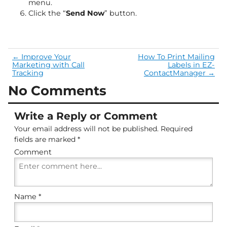
menu.
Click the “
Send Now
” button.
←
Improve Your
How To Print Mailing
Marketing with Call
Labels in EZ-
Tracking
ContactManager
→
No Comments
Write a Reply or Comment
Your email address will not be published.
Required
fields are marked
*
Comment
Name
*