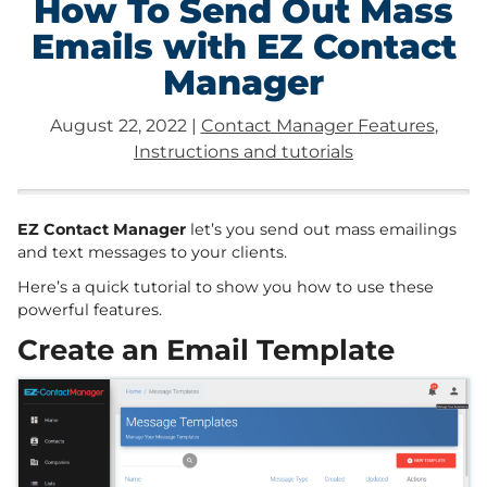
How To Send Out Mass
Emails with EZ Contact
Manager
August 22, 2022
|
Contact Manager Features
,
Instructions and tutorials
EZ Contact Manager
let’s you send out mass emailings
and text messages to your clients.
Here’s a quick tutorial to show you how to use these
powerful features.
Create an Email Template