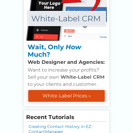
Wait, Only
How
Much?
Web Designer and Agencies:
Want to increase your profits?
Sell your own
White-Label CRM
to your clients and customer.
White-Label Prices »
Recent Tutorials
Creating Contact History in EZ-
ContactManager