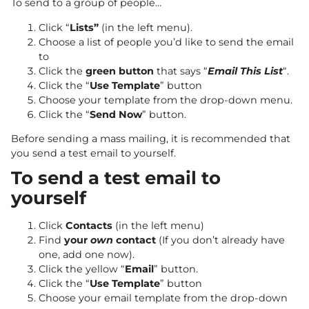
To send to a group of people…
Click “
Lists”
(in the left menu).
Choose a list of people you’d like to send the email
to
Click the
green button
that says “
Email This List
“.
Click the “
Use Template
” button
Choose your template from the drop-down menu.
Click the “
Send Now
” button.
Before sending a mass mailing, it is recommended that
you send a test email to yourself.
To send a test email to
yourself
Click
Contacts
(in the left menu)
Find
your
own
contact
(If you don’t already have
one, add one now).
Click the yellow “
Email
” button.
Click the “
Use Template
” button
Choose your email template from the drop-down