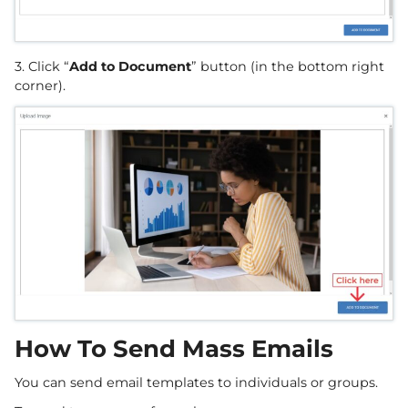
3. Click “
Add to Document
” button (in the bottom right
corner).
How To Send Mass Emails
You can send email templates to individuals or groups.