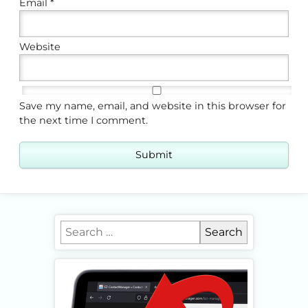
Email
*
Website
Save my name, email, and website in this browser for
the next time I comment.
Search for: