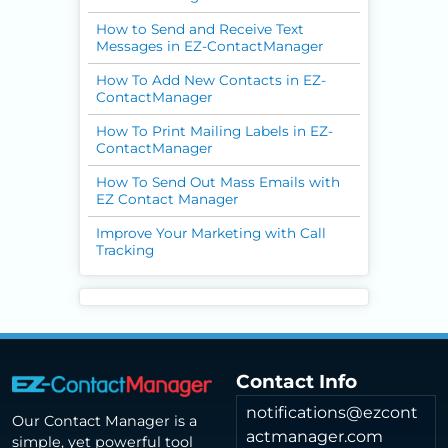
How to Send and Receive Text
Messages in EZ-ContactManager
How To Add New Contacts in EZ-
ContactManager
How To Print Mailing Labels in EZ-
ContactManager
How To Send Out Mass Emails with
EZ Contact Manager
Improve Your Marketing with Call
Tracking
Contact Info
notifications@ezcont
Our Contact Manager is a
actmanager.com
simple, yet powerful tool