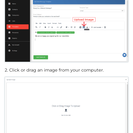
2. Click or drag an image from your computer.