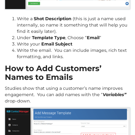
Write a
Shot Description
(this is just a name used
internally, so name it something that will help you
find it easily later).
Under
Template Type
, Choose “
Email
“
Write your
Email Subject
Write the email. You can include images, rich text
formatting, and links.
How to Add Customers’
Names to Emails
Studies show that using a customer’s name improves
engagement. You can add names with the “
Variables”
drop-down.