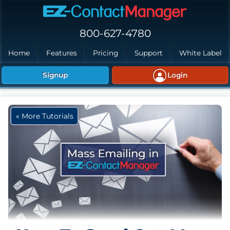
Skip to main content
800-627-4780
Home
Features
Pricing
Support
White Label
Signup
Login
« More Tutorials